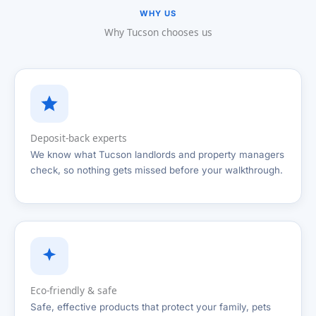
WHY US
Why Tucson chooses us
Deposit-back experts
We know what Tucson landlords and property managers
check, so nothing gets missed before your walkthrough.
Eco-friendly & safe
Safe, effective products that protect your family, pets