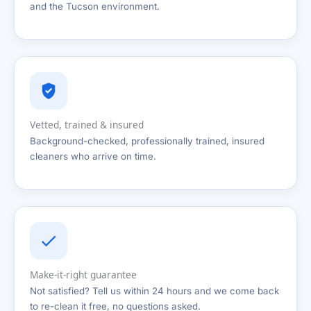
and the Tucson environment.
Vetted, trained & insured
Background-checked, professionally trained, insured
cleaners who arrive on time.
Make-it-right guarantee
Not satisfied? Tell us within 24 hours and we come back
to re-clean it free, no questions asked.