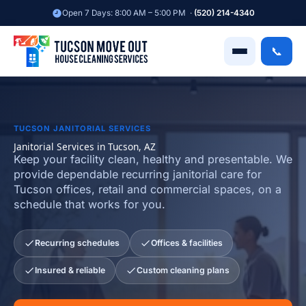
Skip
Open 7 Days: 8:00 AM – 5:00 PM ·
(520) 214-4340
to
content
📞
TUCSON JANITORIAL SERVICES
Janitorial Services in Tucson, AZ
Keep your facility clean, healthy and presentable. We
provide dependable recurring janitorial care for
Tucson offices, retail and commercial spaces, on a
schedule that works for you.
Recurring schedules
Offices & facilities
Insured & reliable
Custom cleaning plans