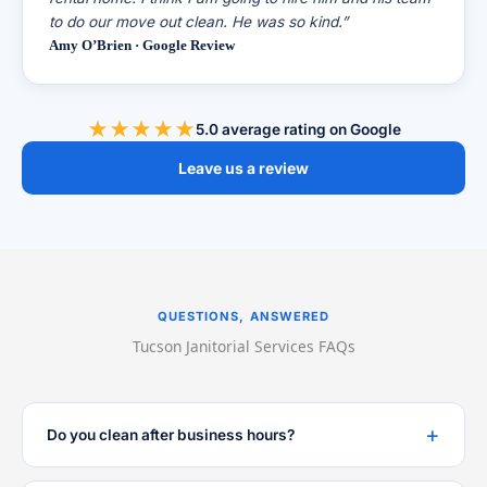
to do our move out clean. He was so kind.”
Amy O’Brien · Google Review
★★★★★
5.0 average rating on Google
Leave us a review
QUESTIONS, ANSWERED
Tucson Janitorial Services FAQs
Do you clean after business hours?