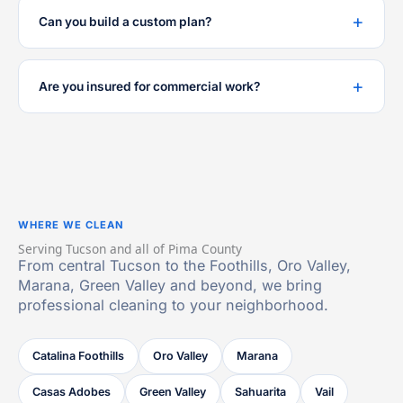
Can you build a custom plan?
Are you insured for commercial work?
WHERE WE CLEAN
Serving Tucson and all of Pima County
From central Tucson to the Foothills, Oro Valley,
Marana, Green Valley and beyond, we bring
professional cleaning to your neighborhood.
Catalina Foothills
Oro Valley
Marana
Casas Adobes
Green Valley
Sahuarita
Vail