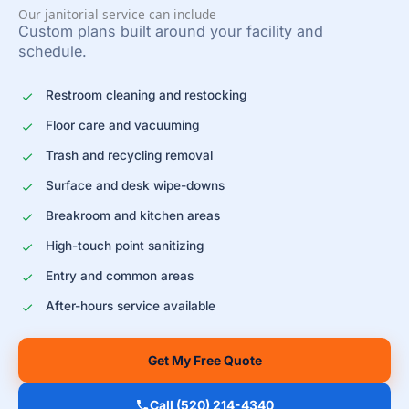
Our janitorial service can include
Custom plans built around your facility and
schedule.
Restroom cleaning and restocking
Floor care and vacuuming
Trash and recycling removal
Surface and desk wipe-downs
Breakroom and kitchen areas
High-touch point sanitizing
Entry and common areas
After-hours service available
Get My Free Quote
Call (520) 214-4340