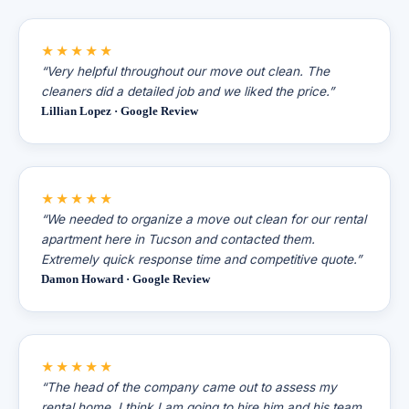
★★★★★
“Very helpful throughout our move out clean. The
cleaners did a detailed job and we liked the price.”
Lillian Lopez · Google Review
★★★★★
“We needed to organize a move out clean for our rental
apartment here in Tucson and contacted them.
Extremely quick response time and competitive quote.”
Damon Howard · Google Review
★★★★★
“The head of the company came out to assess my
rental home. I think I am going to hire him and his team