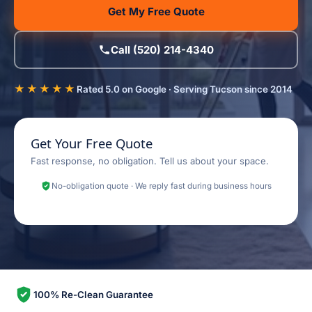
Get My Free Quote
Call (520) 214-4340
★★★★★
Rated 5.0 on Google · Serving Tucson since 2014
Get Your Free Quote
Fast response, no obligation. Tell us about your space.
No-obligation quote · We reply fast during business hours
100% Re-Clean Guarantee