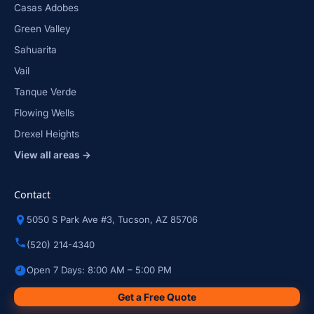
Casas Adobes
Green Valley
Sahuarita
Vail
Tanque Verde
Flowing Wells
Drexel Heights
View all areas →
Contact
5050 S Park Ave #3, Tucson, AZ 85706
(520) 214-4340
Open 7 Days: 8:00 AM – 5:00 PM
Get a Free Quote