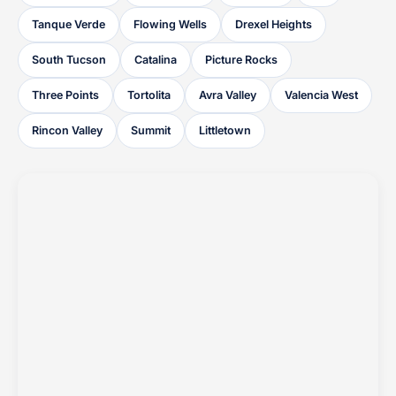
Tanque Verde
Flowing Wells
Drexel Heights
South Tucson
Catalina
Picture Rocks
Three Points
Tortolita
Avra Valley
Valencia West
Rincon Valley
Summit
Littletown