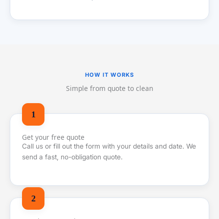
HOW IT WORKS
Simple from quote to clean
Get your free quote
Call us or fill out the form with your details and date. We
send a fast, no-obligation quote.