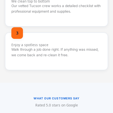
We clean top to bottom
Our vetted Tucson crew works a detailed checklist with
professional equipment and supplies.
Enjoy a spotless space
Walk through a job done right. If anything was missed,
we come back and re-clean it free.
WHAT OUR CUSTOMERS SAY
Rated 5.0 stars on Google