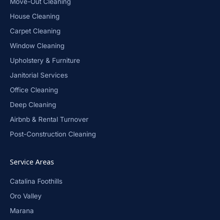
Move-Out Cleaning
House Cleaning
Carpet Cleaning
Window Cleaning
Upholstery & Furniture
Janitorial Services
Office Cleaning
Deep Cleaning
Airbnb & Rental Turnover
Post-Construction Cleaning
Service Areas
Catalina Foothills
Oro Valley
Marana