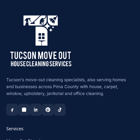
Tucson’s move-out cleaning specialists, also serving homes
and businesses across Pima County with house, carpet,
window, upholstery, janitorial and office cleaning.
Services