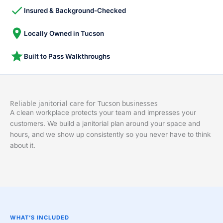
Insured & Background-Checked
Locally Owned in Tucson
Built to Pass Walkthroughs
Reliable janitorial care for Tucson businesses
A clean workplace protects your team and impresses your
customers. We build a janitorial plan around your space and
hours, and we show up consistently so you never have to think
about it.
WHAT’S INCLUDED