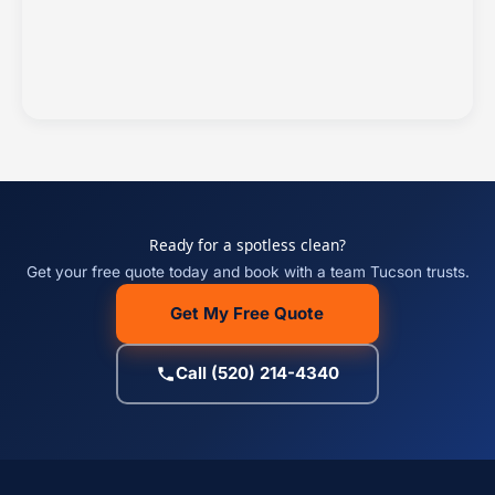
Ready for a spotless clean?
Get your free quote today and book with a team Tucson trusts.
Get My Free Quote
Call (520) 214-4340