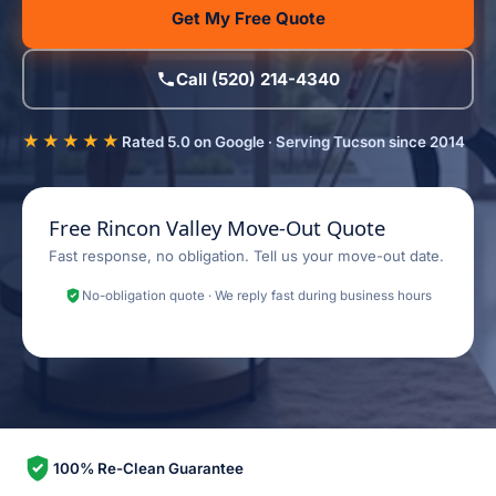
Get My Free Quote
Call (520) 214-4340
★★★★★
Rated 5.0 on Google · Serving Tucson since 2014
Free Rincon Valley Move-Out Quote
Fast response, no obligation. Tell us your move-out date.
No-obligation quote · We reply fast during business hours
100% Re-Clean Guarantee