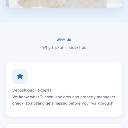
WHY US
Why Tucson chooses us
Deposit-back experts
We know what Tucson landlords and property managers
check, so nothing gets missed before your walkthrough.