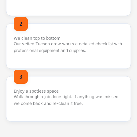
We clean top to bottom
Our vetted Tucson crew works a detailed checklist with
professional equipment and supplies.
Enjoy a spotless space
Walk through a job done right. If anything was missed,
we come back and re-clean it free.