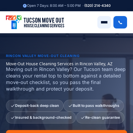
Skip
Open 7 Days: 8:00 AM – 5:00 PM ·
(520) 214-4340
to
content
📞
RINCON VALLEY MOVE-OUT CLEANING
Move-Out House Cleaning Services in Rincon Valley, AZ
Moving out in Rincon Valley? Our Tucson team deep
cleans your rental top to bottom against a detailed
move-out checklist, so you pass the final
walkthrough and protect your deposit.
Deposit-back deep clean
Built to pass walkthroughs
Insured & background-checked
Re-clean guarantee