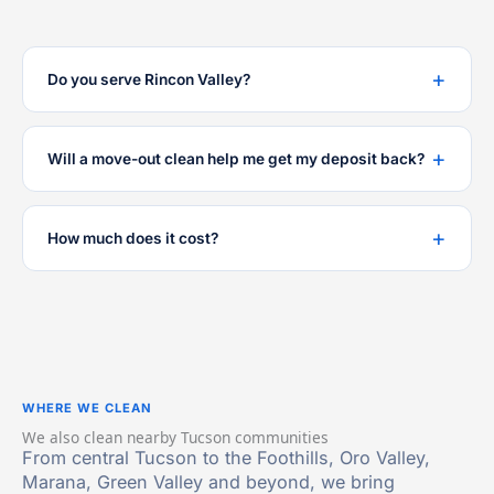
Do you serve Rincon Valley?
Will a move-out clean help me get my deposit back?
How much does it cost?
WHERE WE CLEAN
We also clean nearby Tucson communities
From central Tucson to the Foothills, Oro Valley,
Marana, Green Valley and beyond, we bring