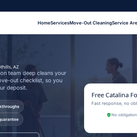
Home
Services
Move-Out Cleaning
Service Ar
hills, AZ
cson team deep cleans your
ove-out checklist, so you
ur deposit.
Free Catalina F
Fast response, no obl
lkthroughs
No-obligation
guarantee