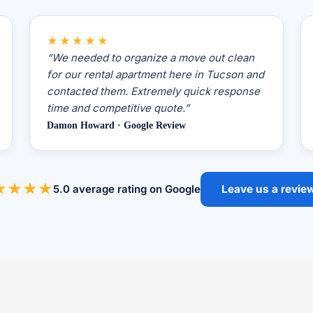
★★★★★
“We needed to organize a move out clean
for our rental apartment here in Tucson and
contacted them. Extremely quick response
time and competitive quote.”
Damon Howard · Google Review
★★★★
5.0 average rating on Google
Leave us a revie