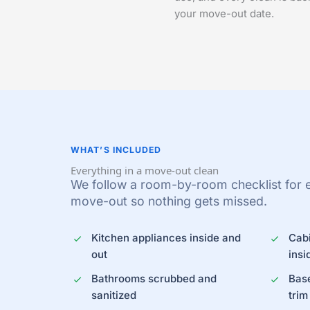
your move-out date.
WHAT’S INCLUDED
Everything in a move-out clean
We follow a room-by-room checklist for ev
move-out so nothing gets missed.
Kitchen appliances inside and
Cab
out
insi
Bathrooms scrubbed and
Bas
sanitized
trim