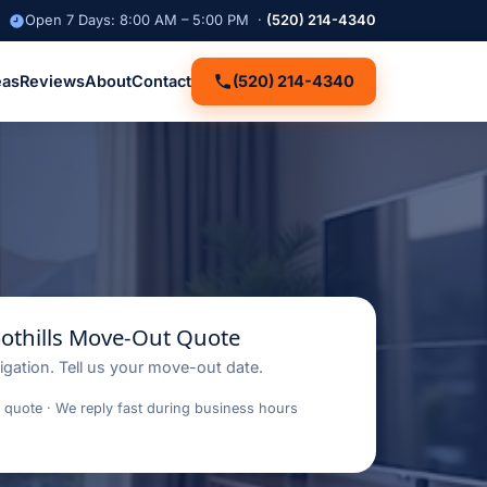
Open 7 Days: 8:00 AM – 5:00 PM ·
(520) 214-4340
eas
Reviews
About
Contact
(520) 214-4340
oothills Move-Out Quote
igation. Tell us your move-out date.
 quote · We reply fast during business hours