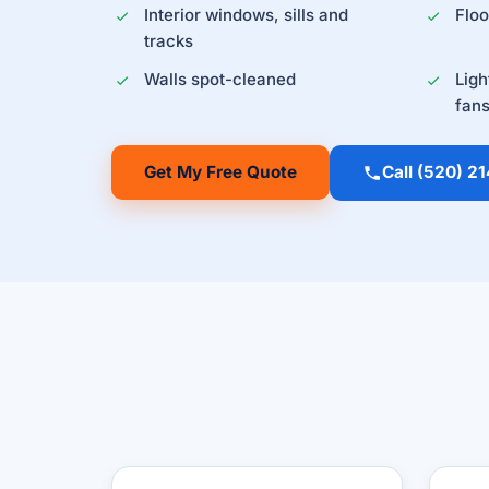
Interior windows, sills and
Flo
tracks
Walls spot-cleaned
Ligh
fan
Get My Free Quote
Call (520) 2