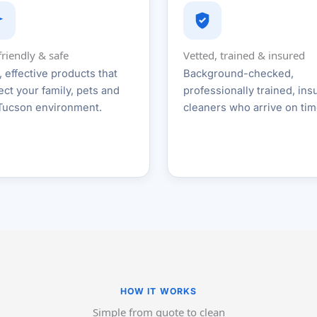
friendly & safe
Vetted, trained & insured
, effective products that
Background-checked,
ect your family, pets and
professionally trained, ins
Tucson environment.
cleaners who arrive on tim
HOW IT WORKS
Simple from quote to clean