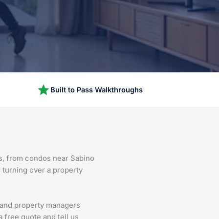
Built to Pass Walkthroughs
ns, from condos near Sabino
d turning over a property
s and property managers
 free quote and tell us