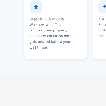
Deposit-back experts
Eco-
We know what Tucson
Safe
landlords and property
prot
managers check, so nothing
the 
gets missed before your
walkthrough.