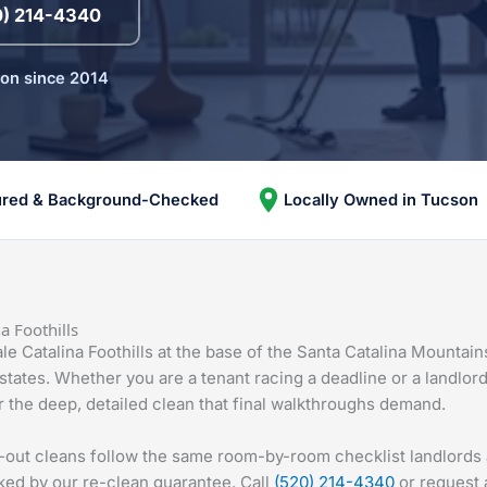
0) 214-4340
son since 2014
ured & Background-Checked
Locally Owned in Tucson
a Foothills
e Catalina Foothills at the base of the Santa Catalina Mountai
estates. Whether you are a tenant racing a deadline or a landlor
 the deep, detailed clean that final walkthroughs demand.
e-out cleans follow the same room-by-room checklist landlord
ked by our re-clean guarantee. Call
(520) 214-4340
or request a