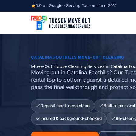
Skip
5.0 on Google · Serving Tucson since 2014
to
content
CATALINA FOOTHILLS MOVE-OUT CLEANING
Move-Out House Cleaning Services in Catalina Foot
Moving out in Catalina Foothills? Our Tu
rental top to bottom against a detailed m
pass the final walkthrough and protect yo
Deposit-back deep clean
Built to pass wa
Insured & background-checked
Re-clean 