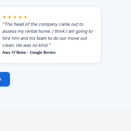
★★★★★
“The head of the company came out to
assess my rental home. I think I am going to
hire him and his team to do our move out
clean. He was so kind.”
Amy O’Brien · Google Review
w