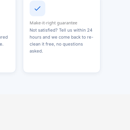
Make-it-right guarantee
Not satisfied? Tell us within 24
ured
hours and we come back to re-
e.
clean it free, no questions
asked.