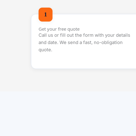
Get your free quote
Call us or fill out the form with your details
and date. We send a fast, no-obligation
quote.