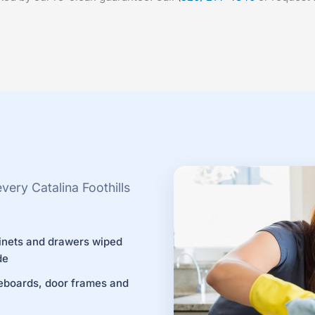
ery Catalina Foothills
inets and drawers wiped
de
eboards, door frames and