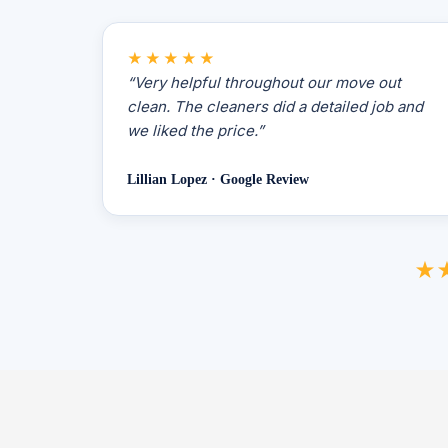
★★★★★
“Very helpful throughout our move out
clean. The cleaners did a detailed job and
we liked the price.”
Lillian Lopez · Google Review
★