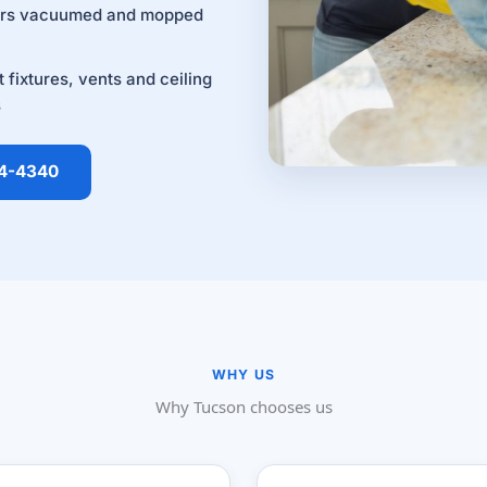
ors vacuumed and mopped
t fixtures, vents and ceiling
s
14-4340
WHY US
Why Tucson chooses us