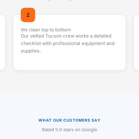
We clean top to bottom
Our vetted Tucson crew works a detailed
checklist with professional equipment and
supplies.
WHAT OUR CUSTOMERS SAY
Rated 5.0 stars on Google