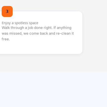
Enjoy a spotless space
Walk through a job done right. If anything
was missed, we come back and re-clean it
free.