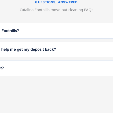
QUESTIONS, ANSWERED
Catalina Foothills move-out cleaning FAQs
 Foothills?
n help me get my deposit back?
t?