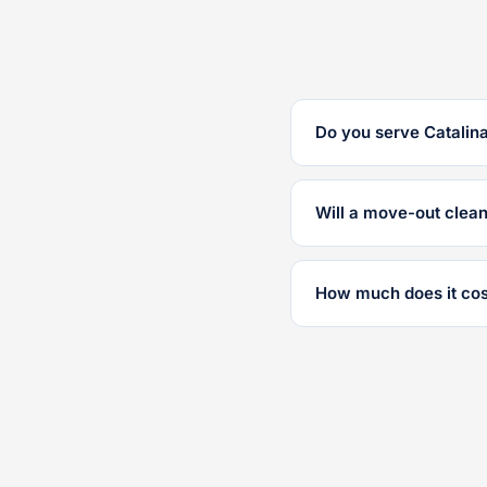
Do you serve Catalina
Will a move-out clea
How much does it cos