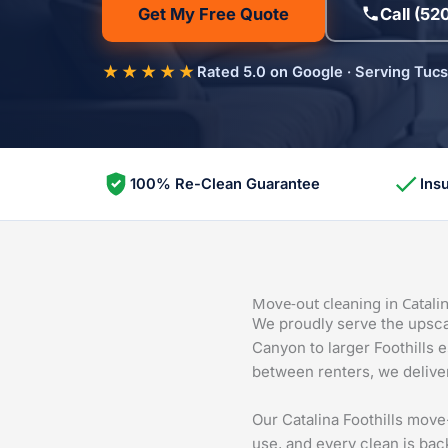
Get My Free Quote
Call (52
★★★★★
Rated 5.0 on Google · Serving Tuc
100% Re-Clean Guarantee
Ins
Move-out cleaning in Catalin
We proudly serve the upscal
Canyon to larger Foothills 
between renters, we deliver
Our Catalina Foothills mov
use, and every clean is bac