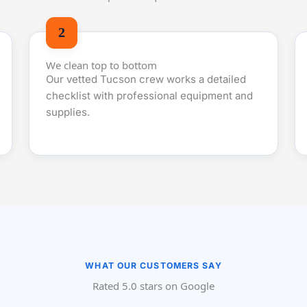
We clean top to bottom
Our vetted Tucson crew works a detailed
checklist with professional equipment and
supplies.
WHAT OUR CUSTOMERS SAY
Rated 5.0 stars on Google