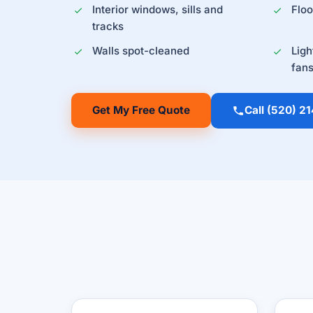
Interior windows, sills and
Flo
tracks
Walls spot-cleaned
Ligh
fan
Get My Free Quote
Call (520) 2