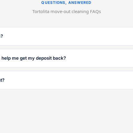
QUESTIONS, ANSWERED
Tortolita move-out cleaning FAQs
a?
n help me get my deposit back?
t?