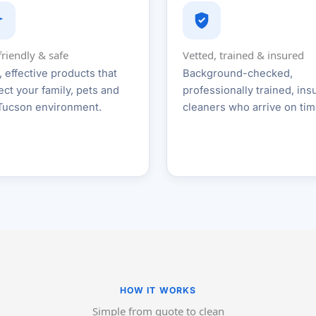
friendly & safe
Vetted, trained & insured
, effective products that
Background-checked,
ect your family, pets and
professionally trained, ins
Tucson environment.
cleaners who arrive on tim
HOW IT WORKS
Simple from quote to clean