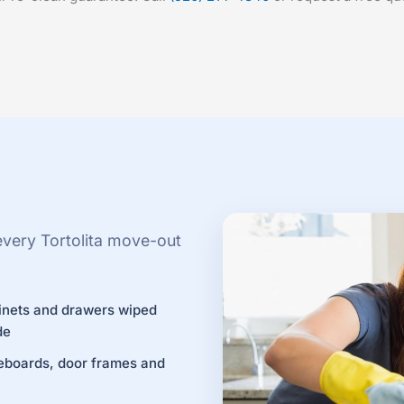
every Tortolita move-out
inets and drawers wiped
de
eboards, door frames and