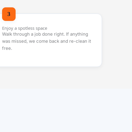
Enjoy a spotless space
Walk through a job done right. If anything
was missed, we come back and re-clean it
free.