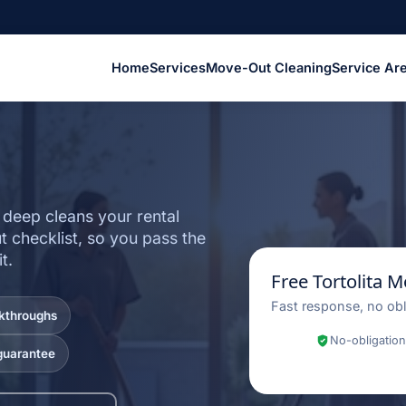
Home
Services
Move-Out Cleaning
Service Ar
Z
 deep cleans your rental
 checklist, so you pass the
t.
Free Tortolita 
Fast response, no obl
lkthroughs
No-obligation
guarantee