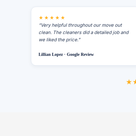
★★★★★
“Very helpful throughout our move out
clean. The cleaners did a detailed job and
we liked the price.”
Lillian Lopez · Google Review
★