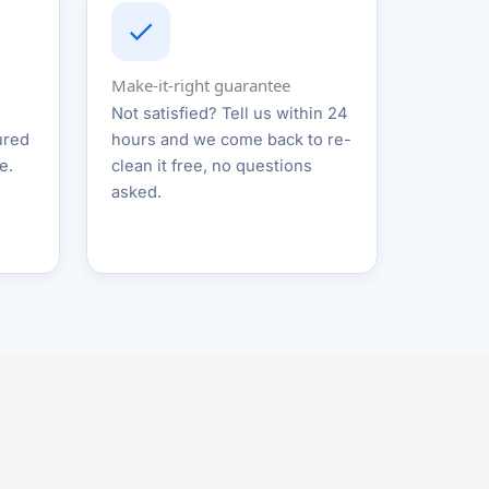
Make-it-right guarantee
Not satisfied? Tell us within 24
ured
hours and we come back to re-
e.
clean it free, no questions
asked.