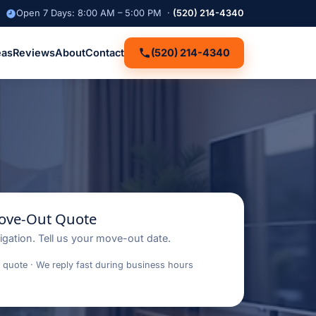
Open 7 Days: 8:00 AM – 5:00 PM ·
(520) 214-4340
eas
Reviews
About
Contact
(520) 214-4340
Move-Out Quote
igation. Tell us your move-out date.
 quote · We reply fast during business hours