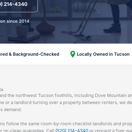
0) 214-4340
son since 2014
ured & Background-Checked
Locally Owned in Tucson
ta
 and the northwest Tucson foothills, including Dove Mountain a
ine or a landlord turning over a property between renters, we de
ghs demand.
ans follow the same room-by-room checklist landlords and pro
r re-clean guarantee. Call
(520) 214-4340
or request a free qu