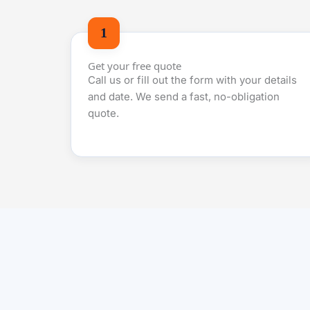
Get your free quote
Call us or fill out the form with your details
and date. We send a fast, no-obligation
quote.