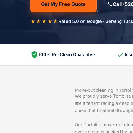
Get My Free Quote
Call (52
★★★★★
Rated 5.0 on Google · Serving Tuc
100% Re-Clean Guarantee
Ins
Move-out cleaning in Tortoli
We proudly serve Tortolita
are a tenant racing a deadl
clean that final walkthrou
Our Tortolita move-out cle
every clean is backed by ou