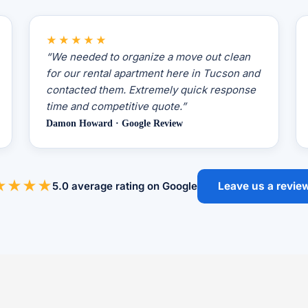
★★★★★
“We needed to organize a move out clean
for our rental apartment here in Tucson and
contacted them. Extremely quick response
time and competitive quote.”
Damon Howard · Google Review
★★★★
5.0 average rating on Google
Leave us a revie