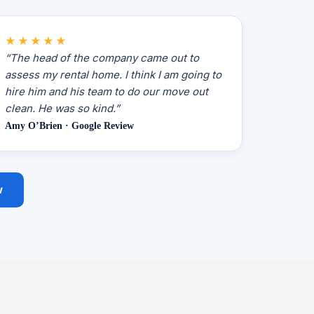
★★★★★
“The head of the company came out to
assess my rental home. I think I am going to
hire him and his team to do our move out
clean. He was so kind.”
Amy O’Brien · Google Review
w