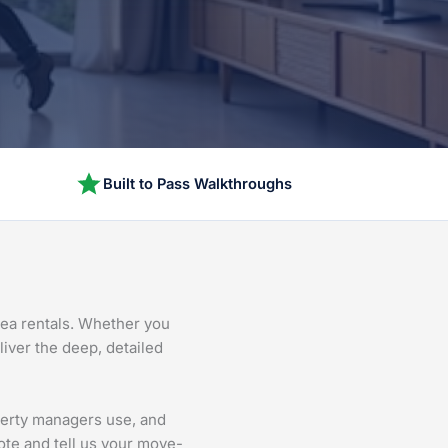
Built to Pass Walkthroughs
rea rentals. Whether you
liver the deep, detailed
perty managers use, and
ote and tell us your move-