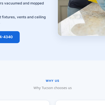
ors vacuumed and mopped
t fixtures, vents and ceiling
s
14-4340
WHY US
Why Tucson chooses us