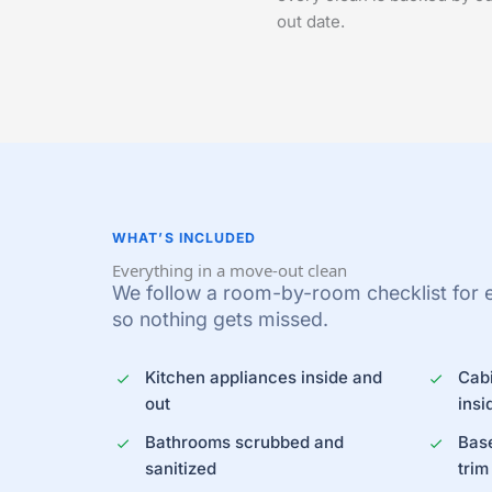
out date.
WHAT’S INCLUDED
Everything in a move-out clean
We follow a room-by-room checklist for 
so nothing gets missed.
Kitchen appliances inside and
Cab
out
insi
Bathrooms scrubbed and
Bas
sanitized
trim