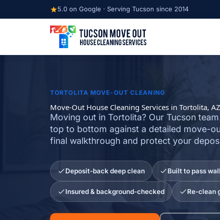
Skip
5.0 on Google · Serving Tucson since 2014
to
content
TORTOLITA MOVE-OUT CLEANING
Move-Out House Cleaning Services in Tortolita, A
Moving out in Tortolita? Our Tucson team
top to bottom against a detailed move-out
final walkthrough and protect your deposi
Deposit-back deep clean
Built to pass wa
Insured & background-checked
Re-clean 