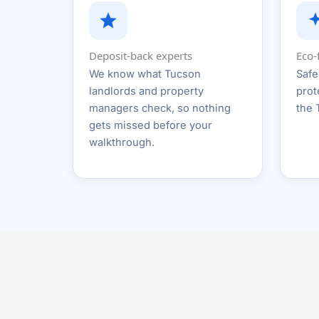
Deposit-back experts
Eco-
We know what Tucson
Safe
landlords and property
prot
managers check, so nothing
the 
gets missed before your
walkthrough.