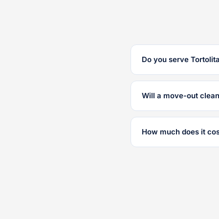
Do you serve Tortolit
Will a move-out clea
How much does it cos