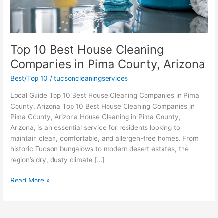
Top 10 Best House Cleaning
Companies in Pima County, Arizona
Best/Top 10
/
tucsoncleaningservices
Local Guide Top 10 Best House Cleaning Companies in Pima
County, Arizona Top 10 Best House Cleaning Companies in
Pima County, Arizona House Cleaning in Pima County,
Arizona, is an essential service for residents looking to
maintain clean, comfortable, and allergen-free homes. From
historic Tucson bungalows to modern desert estates, the
region’s dry, dusty climate […]
Top
Read More »
10
Best
House