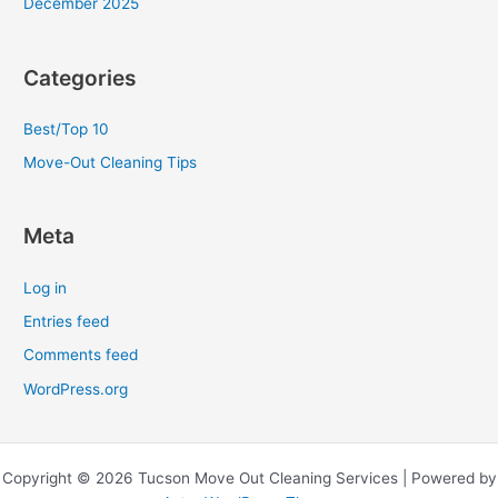
December 2025
Categories
Best/Top 10
Move-Out Cleaning Tips
Meta
Log in
Entries feed
Comments feed
WordPress.org
Copyright © 2026 Tucson Move Out Cleaning Services | Powered by