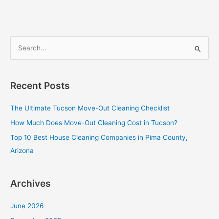
Cleaning
Companies
in
Pima
S
County,
e
Arizona
a
r
Recent Posts
c
The Ultimate Tucson Move-Out Cleaning Checklist
h
f
How Much Does Move-Out Cleaning Cost in Tucson?
o
Top 10 Best House Cleaning Companies in Pima County,
r
Arizona
:
Archives
June 2026