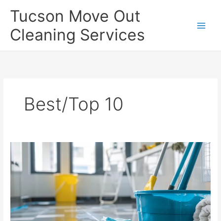
Skip
Tucson Move Out
to
content
Cleaning Services
Best/Top 10