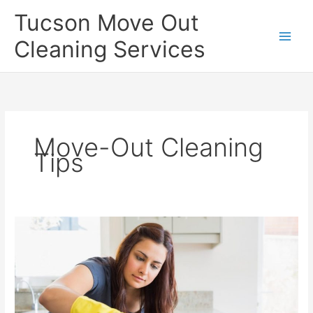
Skip
Tucson Move Out
to
content
Cleaning Services
Move-Out Cleaning
Tips