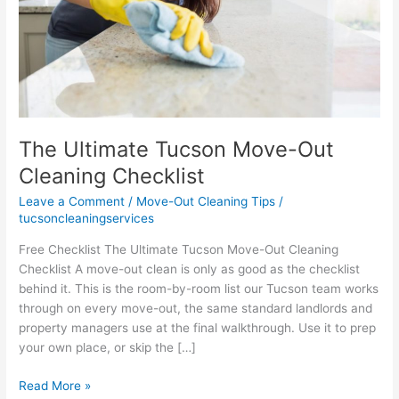
The Ultimate Tucson Move-Out
Cleaning Checklist
Leave a Comment
/
Move-Out Cleaning Tips
/
tucsoncleaningservices
Free Checklist The Ultimate Tucson Move-Out Cleaning
Checklist A move-out clean is only as good as the checklist
behind it. This is the room-by-room list our Tucson team works
through on every move-out, the same standard landlords and
property managers use at the final walkthrough. Use it to prep
your own place, or skip the […]
The
Read More »