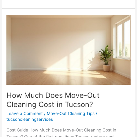
Ultimate
Tucson
Move-
Out
Cleaning
Checklist
How Much Does Move-Out
Cleaning Cost in Tucson?
Leave a Comment
/
Move-Out Cleaning Tips
/
tucsoncleaningservices
Cost Guide How Much Does Move-Out Cleaning Cost in
Tucson? One of the first questions Tucson renters and