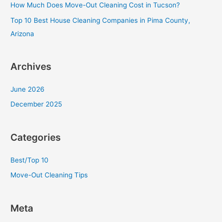
f
How Much Does Move-Out Cleaning Cost in Tucson?
o
Top 10 Best House Cleaning Companies in Pima County,
r
Arizona
:
Archives
June 2026
December 2025
Categories
Best/Top 10
Move-Out Cleaning Tips
Meta