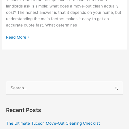
landlords ask is simple: what does a move-out clean actually
cost? The honest answer is that it depends on your home, but
understanding the main factors makes it easy to get an
accurate quote fast. What determines
How
Read More »
Much
Does
Move-
Out
Cleaning
Cost
in
S
Tucson?
e
a
r
Recent Posts
c
The Ultimate Tucson Move-Out Cleaning Checklist
h